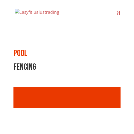
Pool
fencing